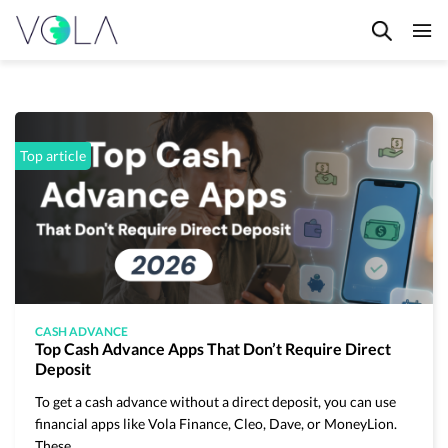
HOME
BLOG
FAQ's
Top article
CONTACT
PRIVACY POLICY
TERMS & CONDITIONS
CASH ADVANCE
Top Cash Advance Apps That Don’t Require Direct
Deposit
To get a cash advance without a direct deposit, you can use
financial apps like Vola Finance, Cleo, Dave, or MoneyLion.
All articles
These…