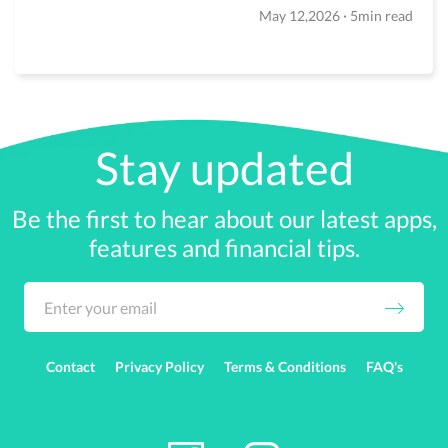
·
May 12,2026
5min read
Stay updated
Be the first to hear about our latest apps,
features and financial tips.
Contact
Privacy Policy
Terms & Conditions
FAQ's