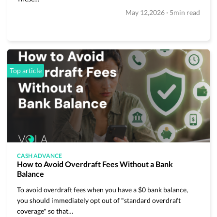
Budgeting
·
May 12,2026
5min read
Cash Advance
Credit Score
Loans
Top article
Make Money
Uncategorized
Vola Life Tips
CASH ADVANCE
How to Avoid Overdraft Fees Without a Bank
Balance
To avoid overdraft fees when you have a $0 bank balance,
you should immediately opt out of "standard overdraft
coverage" so that…