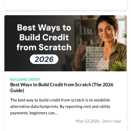
BUILDING CREDIT
Best Ways to Build Credit from Scratch (The 2026
Guide)
The best way to build credit from scratch is to establish
alternative data footprints. By reporting rent and utility
payments, beginners can…
·
May 12,2026
2min read