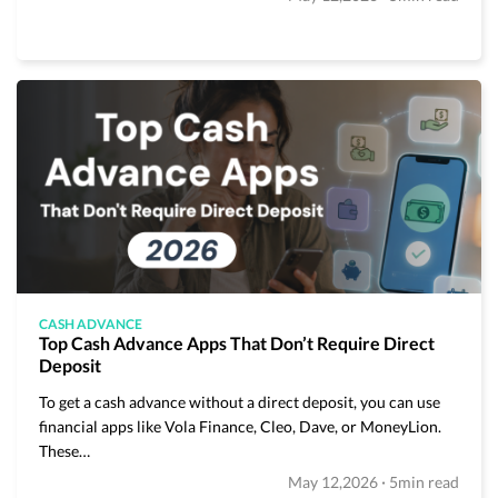
CASH ADVANCE
Top Cash Advance Apps That Don’t Require Direct
Deposit
To get a cash advance without a direct deposit, you can use
financial apps like Vola Finance, Cleo, Dave, or MoneyLion.
These…
·
May 12,2026
5min read