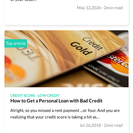
Budgeting
·
May 12,2026
2min read
Cash Advance
Credit Score
Loans
Top article
Make Money
Uncategorized
Vola Life Tips
CREDIT SCORE
-
LOW CREDIT
How to Get a Personal Loan with Bad Credit
Alright, so you missed a rent payment ...or four. And you are
realizing that your credit score is taking a hit as…
·
Jul 26,2018
2min read