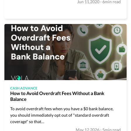
·
Jun 11,2020
6min read
CASH ADVANCE
How to Avoid Overdraft Fees Without a Bank
Balance
To avoid overdraft fees when you have a $0 bank balance,
you should immediately opt out of "standard overdraft
coverage" so that…
·
May 12,2026
5min read