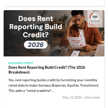
BUILDING CREDIT
Does Rent Reporting Build Credit? (The 2026
Breakdown)
Yes, rent reporting builds credit by furnishing your monthly
rental data to major bureaus (Experian, Equifax, TransUnion).
This adds a "rental tradeline"…
·
May 12,2026
2min read