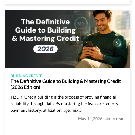
BUILDING CREDIT
The Definitive Guide to Building & Mastering Credit
(2026 Edition)
TL;DR: Credit building is the process of proving financial
reliability through data. By mastering the five core factors—
payment history, utilization, age, mix,…
·
May 11,2026
4min read