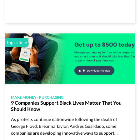
Top article
MAKE MONEY
-
PURCHASING
9 Companies Support Black Lives Matter That You
Should Know
As protests continue nationwide following the death of
George Floyd, Breonna Taylor, Andres Guardado, some
companies are developing innovative ways to support…