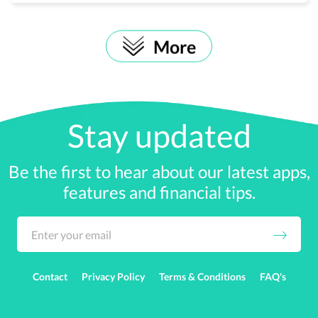
More
Stay updated
Be the first to hear about our latest apps,
features and financial tips.
Contact
Privacy Policy
Terms & Conditions
FAQ's