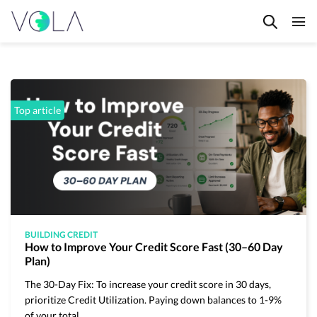
HOME
BLOG
FAQ's
Top article
CONTACT
PRIVACY POLICY
TERMS & CONDITIONS
BUILDING CREDIT
How to Improve Your Credit Score Fast (30–60 Day
Plan)
The 30-Day Fix: To increase your credit score in 30 days,
prioritize Credit Utilization. Paying down balances to 1-9%
All articles
of your total…