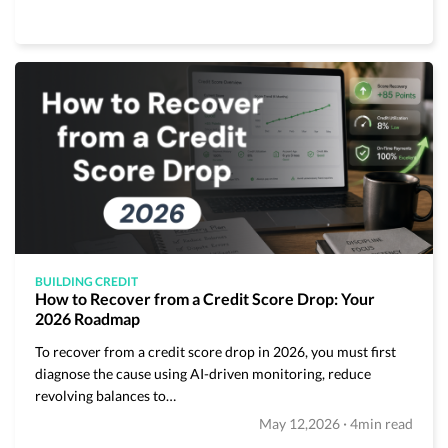
BUILDING CREDIT
How to Recover from a Credit Score Drop: Your
2026 Roadmap
To recover from a credit score drop in 2026, you must first
diagnose the cause using AI-driven monitoring, reduce
revolving balances to…
·
May 12,2026
4min read