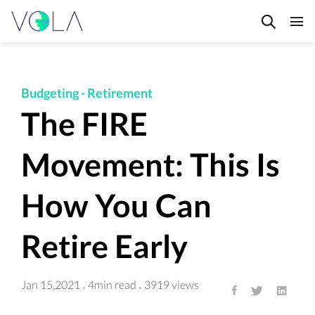
HOME
BLOG
Budgeting
-
Retirement
FAQ's
The FIRE
CONTACT
Movement: This Is
PRIVACY POLICY
TERMS & CONDITIONS
How You Can
Retire Early
Jan 15,2021
4min read
3919 views
·
·
All articles