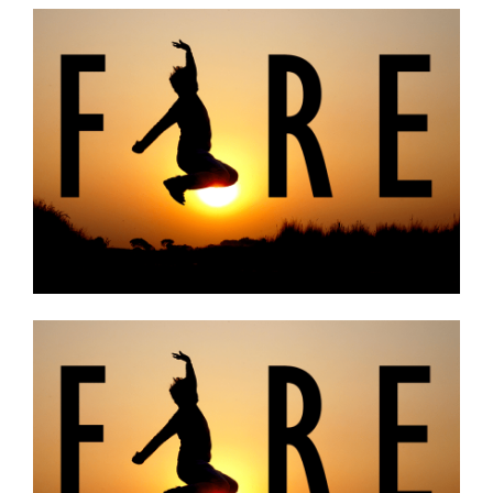
Budgeting
Cash Advance
Credit Score
Loans
Make Money
Uncategorized
Vola Life Tips