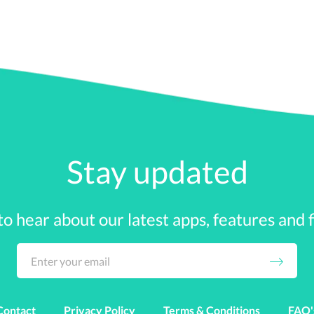
nd Repayment Programs
nt loan repayment assistance as part of their benefits pa
 programs.
gram, the employer can make cash payments to pay the stud
 employer can take multiple routes, from PTO to signing b
Stay updated
yee can ‘cash in’ if they do not use all their vacation time 
 to hear about our latest apps, features and fi
tudent loan repayment program where you and your employe
k) plan
Contact
Privacy Policy
Terms & Conditions
FAQ'