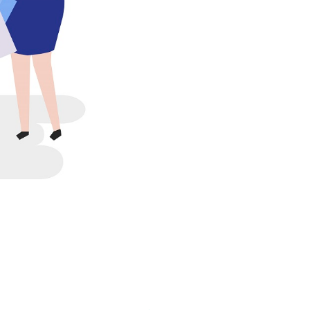
20-25 years, the
tive programs and measures
ves are for those who have
e for the Public Service
, the remaining balance of
ose dedicated to public