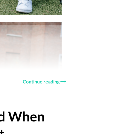
Continue reading
id When
t