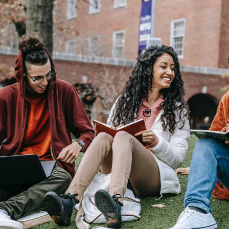
Budgeting
Cash Advance
Credit Score
Loans
Make Money
Uncategorized
Vola Life Tips