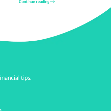
Continue reading
ckage via direct repayment
ent loan. Under a
onuses.
or PTO by the end of the
nancial tips.
r contribute a mutually
s