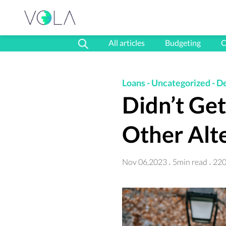
All articles
Budgeting
C
Loans
-
Uncategorized
-
D
Didn’t Ge
Other Alt
Nov 06,2023
5min read
220
·
·