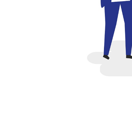
federal student loans. Und
government can forgive th
If you did not receive an 
you can go for to manage a
completed their education 
1.Public Service Loan For
If you work in a qualifying
Loan Forgiveness program.
your federal student loans 
service careers. This allow