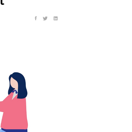
ness program, his
ng to CNN. Nearly 804,000
t (IDR) plans for their