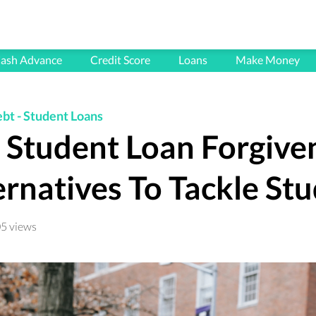
HOME
ash Advance
Credit Score
Loans
Make Money
BLOG
FAQ's
ebt
-
Student Loans
t Student Loan Forgive
CONTACT
PRIVACY POLICY
ernatives To Tackle St
TERMS & CONDITIONS
5 views
All articles