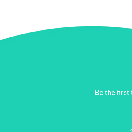
2.
Employer Assistance a
Some employers offer stude
programs or discretionary
In a direct repayment pro
discretionary program, the
1)
Vacation time
: An emplo
Be the first
year.
2)
401(k) plan
: Set up a s
agreed amount to the 401(