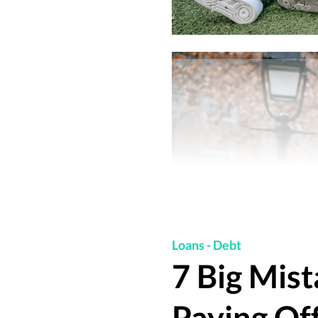
Loans
-
Debt
7 Big Mis
Paying Of