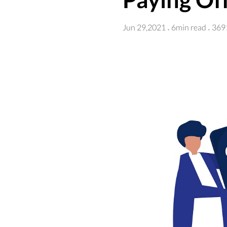
Jun 29,2021
6min read
369
·
·
Although the Supreme Cour
administration has cancele
borrowers received an ema
The loan forgiveness progr