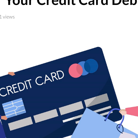
1 views
t struck down President Joe Biden’s student loan forgive
d close to $48 billion of student debt since June, accordi
il that they
qualified
for student loan forgiveness.
am is for those who have opted for income-driven repaymen