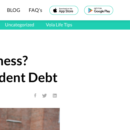
BLOG
FAQ's
Uncategorized
Vola Life Tips
ness?
udent Debt