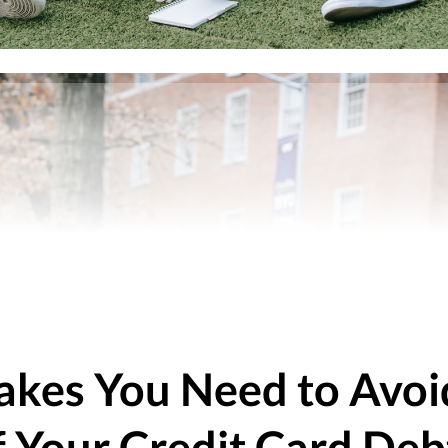
takes You Need to Avo
f Your Credit Card Deb