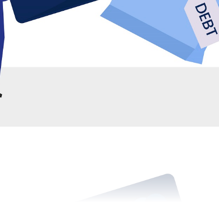
er IDR, if the borrower can make consistent payments for 
e remaining balance.
email on loan forgiveness, don't despair. There are alterna
nd eventually eliminate your student debt. These alternati
and for those who are about to join a university.
giveness (PSLF)
 public service or nonprofit organization, you may be eligibl
 Under this program, after making 120 qualifying payments
will be forgiven. This program is an excellent option for th
s borrowers to have their debt canceled in 10-20 years.