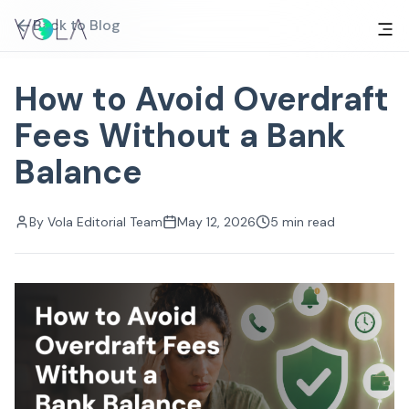
Back to Blog
How to Avoid Overdraft
Fees Without a Bank
Balance
By
Vola Editorial Team
May 12, 2026
5
min read