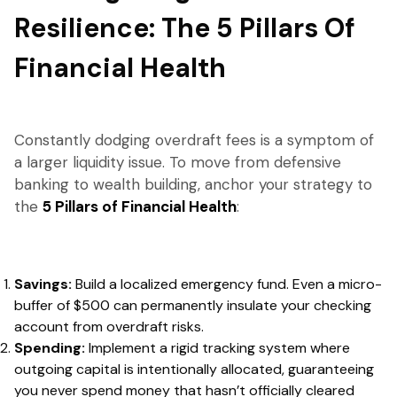
Resilience: The 5 Pillars Of
Financial Health
Constantly dodging overdraft fees is a symptom of
a larger liquidity issue. To move from defensive
banking to wealth building, anchor your strategy to
the
5 Pillars of Financial Health
:
Savings:
Build a localized emergency fund. Even a micro-
buffer of $500 can permanently insulate your checking
account from overdraft risks.
Spending:
Implement a rigid tracking system where
outgoing capital is intentionally allocated, guaranteeing
you never spend money that hasn’t officially cleared