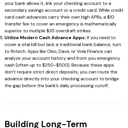
your bank allows it, link your checking account to a
secondary savings account or a credit card. While credit
card cash advances carry their own high APRs, a $10
transfer fee to cover an emergency is mathematically
superior to multiple $35 overdraft strikes.
Utilize Modern Cash Advance Apps:
If you need to
cover a vital bill but lack a traditional bank balance, turn
to fintech. Apps like Cleo, Dave, or Vola Finance can
analyze your account history and front you emergency
cash (often up to $250–$500). Because these apps
don’t require strict direct deposits, you can route the
advance directly into your checking account to bridge
the gap before the bank’s daily processing cutoff.
Building Long-Term