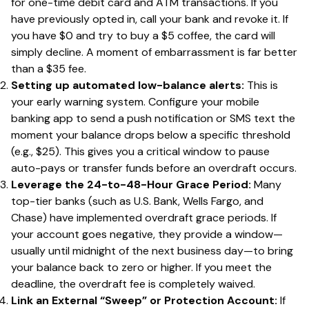
for one-time debit card and ATM transactions. If you
have previously opted in, call your bank and revoke it. If
you have $0 and try to buy a $5 coffee, the card will
simply decline. A moment of embarrassment is far better
than a $35 fee.
Setting up automated low-balance alerts:
This is
your early warning system. Configure your mobile
banking app to send a push notification or SMS text the
moment your balance drops below a specific threshold
(e.g., $25). This gives you a critical window to pause
auto-pays or transfer funds before an overdraft occurs.
Leverage the 24-to-48-Hour Grace Period:
Many
top-tier banks (such as U.S. Bank, Wells Fargo, and
Chase) have implemented overdraft grace periods. If
your account goes negative, they provide a window—
usually until midnight of the next business day—to bring
your balance back to zero or higher. If you meet the
deadline, the overdraft fee is completely waived.
Link an External “Sweep” or Protection Account:
If