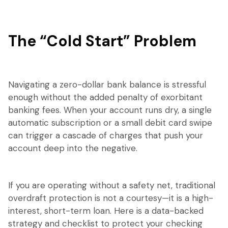
The “Cold Start” Problem
Navigating a zero-dollar bank balance is stressful
enough without the added penalty of exorbitant
banking fees. When your account runs dry, a single
automatic subscription or a small debit card swipe
can trigger a cascade of charges that push your
account deep into the negative.
If you are operating without a safety net, traditional
overdraft protection is not a courtesy—it is a high-
interest, short-term loan. Here is a data-backed
strategy and checklist to protect your checking