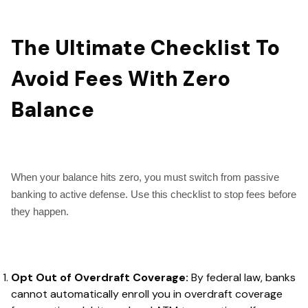
The Ultimate Checklist To
Avoid Fees With Zero
Balance
When your balance hits zero, you must switch from passive
banking to active defense. Use this checklist to stop fees before
they happen.
Opt Out of Overdraft Coverage:
By federal law, banks
cannot automatically enroll you in overdraft coverage