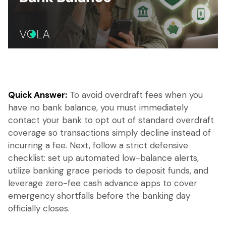
Quick Answer:
To avoid overdraft fees when you
have no bank balance, you must immediately
contact your bank to opt out of standard overdraft
coverage so transactions simply decline instead of
incurring a fee. Next, follow a strict defensive
checklist: set up automated low-balance alerts,
utilize banking grace periods to deposit funds, and
leverage zero-fee cash advance apps to cover
emergency shortfalls before the banking day
officially closes.