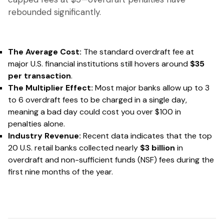
rebounded significantly.
The Average Cost:
The standard overdraft fee at
major U.S. financial institutions still hovers around
$35
per transaction
.
The Multiplier Effect:
Most major banks allow up to 3
to 6 overdraft fees to be charged
in a single day
,
meaning a bad day could cost you over $100 in
penalties alone.
Industry Revenue:
Recent data indicates that the top
20 U.S. retail banks collected nearly
$3 billion
in
overdraft and non-sufficient funds (NSF) fees during the
first nine months of the year.