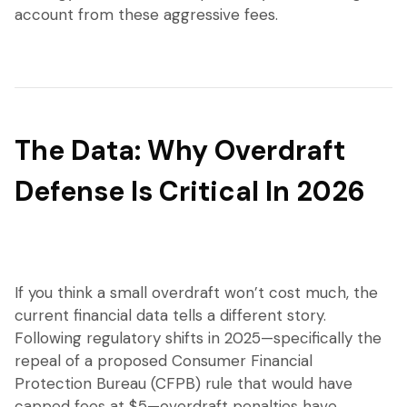
account from these aggressive fees.
The Data: Why Overdraft
Defense Is Critical In 2026
If you think a small overdraft won’t cost much, the
current financial data tells a different story.
Following regulatory shifts in 2025—specifically the
repeal of a proposed Consumer Financial
Protection Bureau (CFPB) rule that would have
capped fees at $5—overdraft penalties have