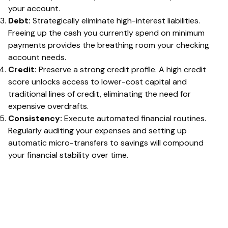
your account.
Debt:
Strategically eliminate high-interest liabilities.
Freeing up the cash you currently spend on minimum
payments provides the breathing room your checking
account needs.
Credit:
Preserve a strong credit profile. A high credit
score unlocks access to lower-cost capital and
traditional lines of credit, eliminating the need for
expensive overdrafts.
Consistency:
Execute automated financial routines.
Regularly auditing your expenses and setting up
automatic micro-transfers to savings will compound
your financial stability over time.