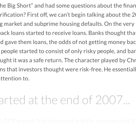
e Big Short” and had some questions about the financi
 NO INTEREST. Vola Finance can make sure your bank balance does not get too low and alert you
ification? First off, we can’t begin talking about the
inance breaks down your spending pattern to help you budget your upcoming expenses and find
g market and subprime housing defaults. On the very b
ions and uses one of the nation’s largest bank connection providers to securely establish a lin
back loans started to receive loans. Banks thought tha
ES Vola operates by charging a subscription fee, there are no other charges. If the features o
 your subscription fee.
nd gave them loans, the odds of not getting money ba
people started to consist of only risky people, and ba
ught it was a safe return. The character played by C
ans that investors thought were risk-free. He essential
ttention to.
tarted at the end of 2007...
8, GDP growth had decreased and the economy lost 1
 investment banks and big financial services companie