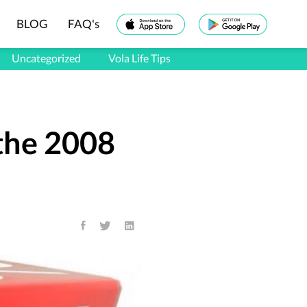
BLOG
FAQ's
Uncategorized
Vola Life Tips
the 2008