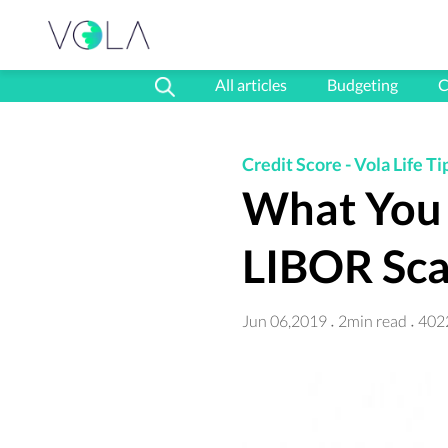
All articles
Budgeting
C
Credit Score
-
Vola Life Ti
What You 
LIBOR Sca
Jun 06,2019
2min read
402
·
·