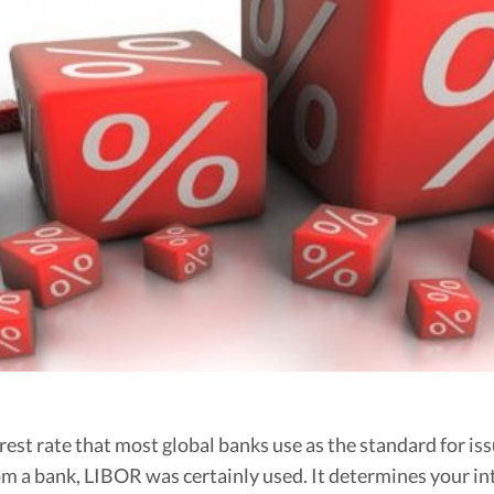
Budgeting
Cash Advance
Credit Score
Loans
Make Money
Uncategorized
Vola Life Tips
st rate that most global banks use as the standard for issu
from a bank, LIBOR was certainly used. It determines your 