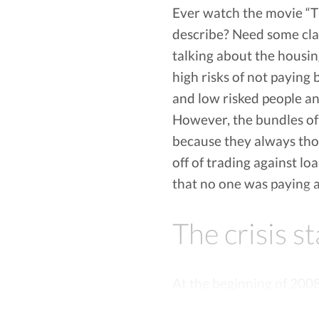
Ever watch the movie “Th
About Vola:
Vola Finance can advance you up to $500 at
describe? Need some clar
overdraft or NSF fees. Furthermore, Vola F
talking about the housin
Vola supports over 6000 banks and credit un
high risks of not paying 
Vola is transparent. There are NO HIDDEN FE
bank or phone, Vola Finance will refund you
and low risked people a
However, the bundles of 
because they always tho
off of trading against lo
that no one was paying a
The crisis s
At the beginning of 200
low liquidity and slowly