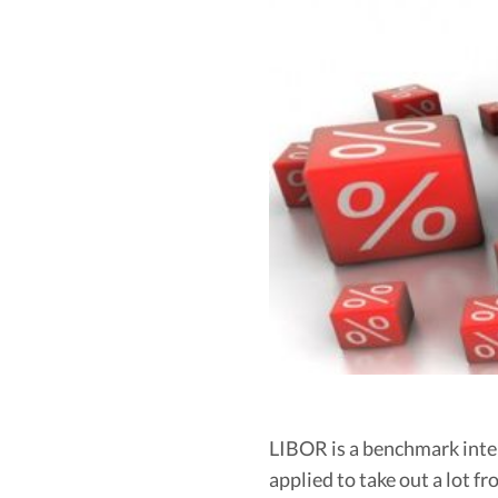
LIBOR is a benchmark intere
applied to take out a lot 