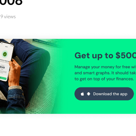
9 views