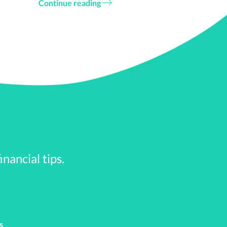
Continue reading
ar Stearns and the
government bailouts.
cy. Within the first 15
, banks, and even the
0 jobs
. T
 billion in bailouts. By
nancial tips.
 was down over 34%.
to calm down. Also, the
o make matters better. That
s