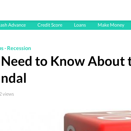
HOME
ash Advance
Credit Score
Loans
Make Money
BLOG
FAQ's
ps
-
Recession
Need to Know About 
CONTACT
PRIVACY POLICY
ndal
TERMS & CONDITIONS
2 views
All articles