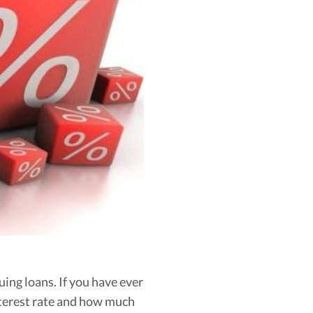
ing loans. If you have ever
interest rate and how much