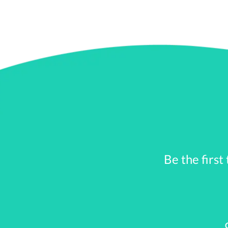
government bailouts
. This is becuase
they were losing so muc
Federal Reserve had to 
But the biggest drop in
days of September, money
government were in pan
By November of 2008, it
he AIG bailout was over 
the end of December
Be the first
the Federal fund rates 
,
At
the beginning of 2009, 
Dow finally started to cli