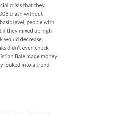
al crisis that they
 before it does so that you don’t pay
 2008 crash without
 ways for you to save.
asic level, people with
k to your account.
t if they mixed up high
ffered by Vola are not compatible with your
ck would decrease.
nks didn’t even check
hristian Bale made money
ly looked into a trend
7,000 jobs. Banks had
s started to require