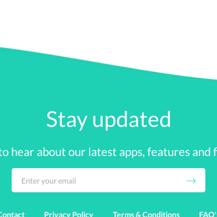
h money. The subprime mortgage crisis threatened Be
save the bank. Fannie Mae and Freddie Mac required 
 the Dow was when Lehman Brothers declared bankrupt
 market funds lost over $144 billion. Credit markets
ic mode.
Stay updated
 was reported that the economy had lost over 240,00
$150 billion, and the U.S. Treasury had spent over $700
 to hear about our latest apps, features and fi
were at an all-time low at zero percent and the Dow
the Obama Stimulus Plan really helped the economic panic 
mb. The new administration gave hope and a laid-out plan t
Contact
Privacy Policy
Terms & Conditions
FAQ'