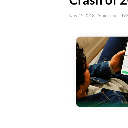
Nov 15,2018
3min read
492
·
·