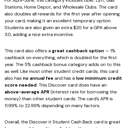
For April-June, this category includes Uber, Lyft, Gas
Stations, Home Depot, and Wholesale Clubs. The card
also doubles all rewards for the first year after opening
your card, making it an excellent temporary option.
Students are also given an extra $20 for a GPA above
3.0, adding a nice extra incentive.
This card also offers a ​
great cashback option​
— 1%
cashback on everything, which is doubled for the first
year. The 5% cashback bonus category adds on to this
as well. Like most other student credit cards, this card
also has
​no annual fee​
and has a ​
low minimum credit
score needed​
. This Discover card does have an
above-average APR​
(interest rate for borrowing the
money) than other student cards. The card’s APR is
11.99% to 22.99% depending on many factors.
Overall, the Discover it Student Cash Back card is great