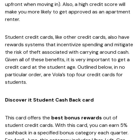
upfront when moving in). Also, a high credit score will
make you more likely to get approved as an apartment
renter.
Student credit cards, like other credit cards, also have
rewards systems that incentivize spending and mitigate
the risk of theft associated with carrying around cash.
Given all of these benefits, it is very important to get a
credit card at the student age. Outlined below, in no
particular order, are Vola’s top four credit cards for
students.
Discover it Student Cash Back card
This card offers the​
best bonus rewards​
out of
student credit cards. With this card, you can earn 5%
cashback in a specified bonus category each quarter.