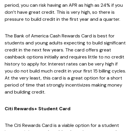
period, you can risk having an APR as high as 24% if you
don’t have great credit. This is very high, so there is
pressure to build credit in the first year and a quarter.
The Bank of America Cash Rewards Card is best for
students and young adults expecting to build significant
credit in the next few years. The card offers great
cashback options initially and requires little to no credit
history to apply for. Interest rates can be very high if
you do not build much credit in your first 15 billing cycles.
At the very least, this card is a great option for a short
period of time that strongly incentivizes making money
and building credit.
Citi Rewards+ Student Card
The Citi Rewards Card is a viable option for a student