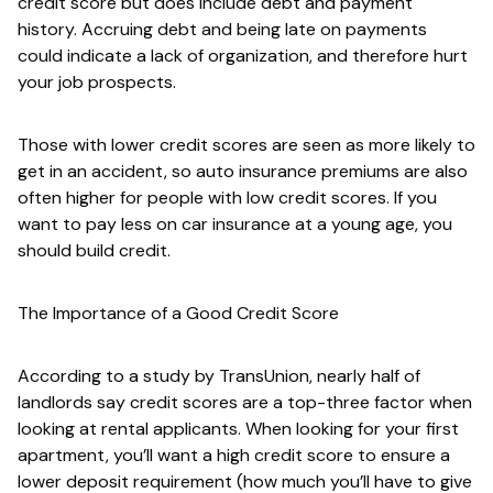
credit score but does include debt and payment
history. Accruing debt and being late on payments
could indicate a lack of organization, and therefore hurt
your job prospects.
Those with lower credit scores are seen as more likely to
get in an accident, so auto insurance premiums are also
often higher for people with low credit scores. If you
want to pay less on car insurance at a young age, you
should build credit.
The Importance of a Good Credit Score
According to a study by TransUnion, nearly half of
landlords say credit scores are a top-three factor when
looking at rental applicants. When looking for your first
apartment, you’ll want a high credit score to ensure a
lower deposit requirement (how much you’ll have to give