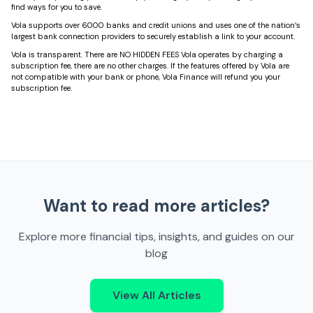
find ways for you to save.
Vola supports over 6000 banks and credit unions and uses one of the nation’s
largest bank connection providers to securely establish a link to your account.
Vola is transparent. There are NO HIDDEN FEES Vola operates by charging a
subscription fee, there are no other charges. If the features offered by Vola are
not compatible with your bank or phone, Vola Finance will refund you your
subscription fee.
Want to read more articles?
Explore more financial tips, insights, and guides on our
blog
View All Articles