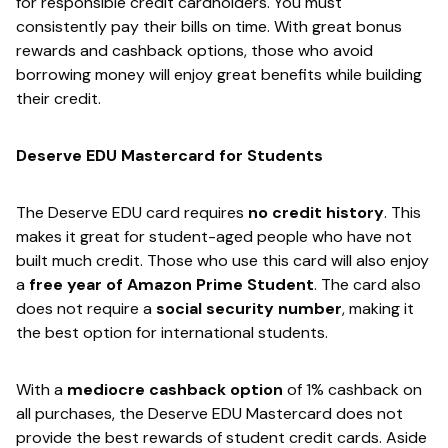
for responsible credit cardholders. You must
consistently pay their bills on time. With great bonus
rewards and cashback options, those who avoid
borrowing money will enjoy great benefits while building
their credit.
Deserve EDU Mastercard for Students
The Deserve EDU card requires ​
no credit history​
. This
makes it great for student-aged people who have not
built much credit. Those who use this card will also enjoy
a ​
free year of Amazon Prime Student
​. The card also
does not require a ​
social security number
​, making it
the best option for international students.
With a ​
mediocre cashback option​
of 1% cashback on
all purchases, the Deserve EDU Mastercard does not
provide the best rewards of student credit cards. Aside