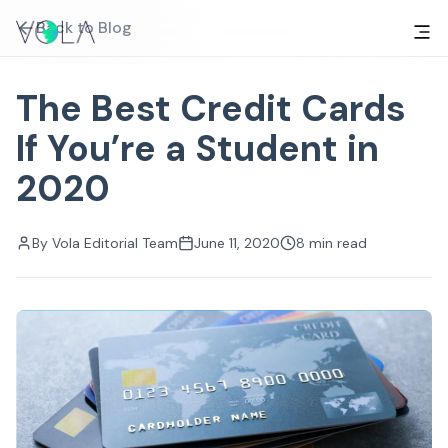
Back to Blog
The Best Credit Cards
If You’re a Student in
2020
By
Vola Editorial Team
June 11, 2020
8
min read