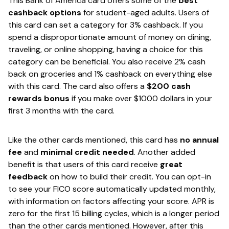
This Bank of America card offers some of the
​best
cashback options
​ for student-aged adults​. Users of
this card can set a category for 3% cashback. If you
spend a disproportionate amount of money on dining,
traveling, or online shopping, having a choice for this
category can be beneficial. You also receive 2% cash
back on groceries and 1% cashback on everything else
with this card. The card also offers a ​
$200 cash
rewards bonus​
if you make over $1000 dollars in your
first 3 months with the card.
Like the other cards mentioned, this card has ​
no annual
fee
​and ​
minimal credit needed​
. Another added
benefit is that users of this card receive ​
great
feedback
​ on how to build their credit. You can opt-in
to see your FICO score automatically updated monthly,
with information on factors affecting your score. APR is
zero for the first 15 billing cycles, which is a longer period
than the other cards mentioned. However, after this