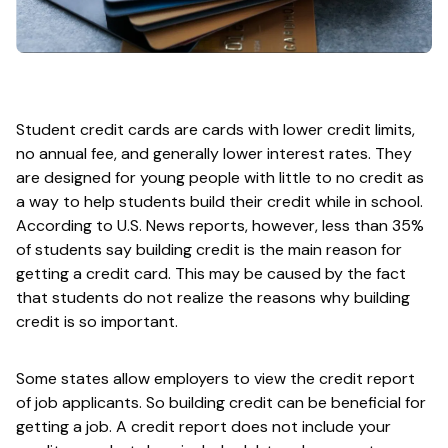
Student credit cards are cards with lower credit limits,
no annual fee, and generally lower interest rates. They
are designed for young people with little to no credit as
a way to help students build their credit while in school.
According to U.S. News reports, however, less than 35%
of students say building credit is the main reason for
getting a credit card. This may be caused by the fact
that students do not realize the reasons why building
credit is so important.
Some states allow employers to view the credit report
of job applicants. So building credit can be beneficial for
getting a job. A credit report does not include your