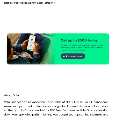
https://creditcards.usnews.com/student
About Vola:
Vola Finance can advance you up to $500 at NO INTEREST. Vola Finance can
make sure your bank balance does not get too low and alert you before it does
so that you don’t pay overdraft or NSF fees. Furthermore, Vola Finance breaks
down your spending pattern to help you budget your upcoming expenses and