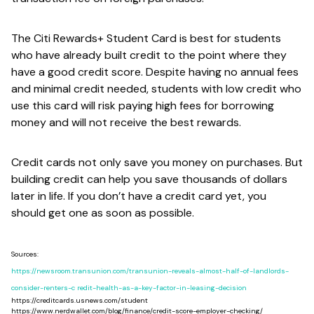
The Citi Rewards+ Student Card is best for students
who have already built credit to the point where they
have a good credit score. Despite having no annual fees
and minimal credit needed, students with low credit who
use this card will risk paying high fees for borrowing
money and will not receive the best rewards.
Credit cards not only save you money on purchases. But
building credit can help you save thousands of dollars
later in life. If you don’t have a credit card yet, you
should get one as soon as possible.
Sources:
https://newsroom.transunion.com/transunion-reveals-almost-half-of-landlords-
consider-renters-c redit-health-as-a-key-factor-in-leasing-decision
https://creditcards.usnews.com/student
https://www.nerdwallet.com/blog/finance/credit-score-employer-checking/