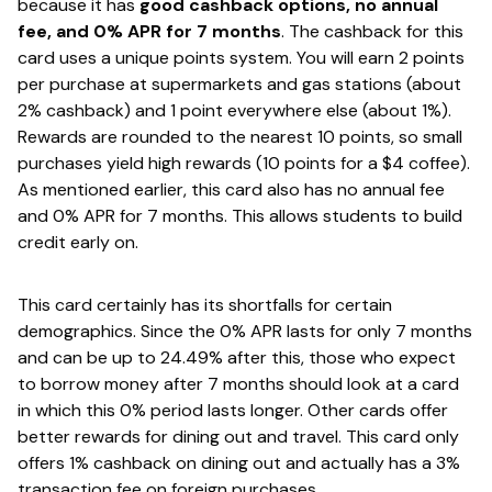
because it has
​good cashback options, no annual
fee, and 0% APR for 7 months
. ​The cashback for this
card uses a unique points system. You will earn 2 points
per purchase at supermarkets and gas stations (about
2% cashback) and 1 point everywhere else (about 1%).
Rewards are rounded to the nearest 10 points, so small
purchases yield high rewards (10 points for a $4 coffee).
As mentioned earlier, this card also has no annual fee
and 0% APR for 7 months. This allows students to build
credit early on.
This card certainly has its shortfalls for certain
demographics. Since the 0% APR lasts for only 7 months
and can be up to 24.49% after this, those who expect
to borrow money after 7 months should look at a card
in which this 0% period lasts longer. Other cards offer
better rewards for dining out and travel. This card only
offers 1% cashback on dining out and actually has a 3%
transaction fee on foreign purchases.