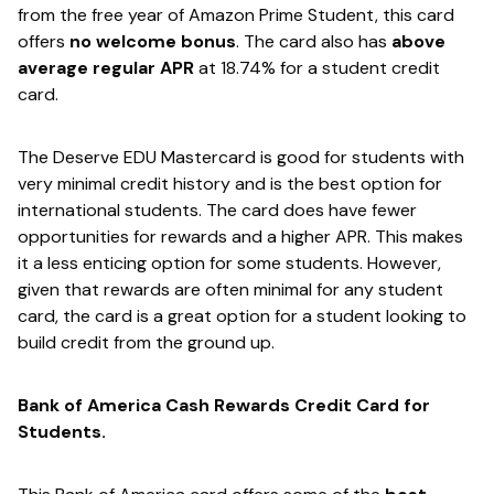
from the free year of ​Amazon Prime Student​, this card
offers
​no welcome bonus​
. The card also has
​above
average regular APR​
at 18.74% for a student credit
card.
The Deserve EDU Mastercard is good for students with
very minimal credit history and is the best option for
international students. The card does have fewer
opportunities for rewards and a higher APR. This makes
it a less enticing option for some students. However,
given that rewards are often minimal for any student
card, the card is a great option for a student looking to
build credit from the ground up.
Bank of America Cash Rewards Credit Card for
Students.