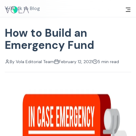
Back to Blog
How to Build an
Emergency Fund
By
Vola Editorial Team
February 12, 2021
5
min read