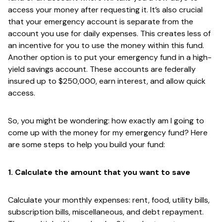
access your money after requesting it. It’s also crucial
that your emergency account is separate from the
account you use for daily expenses. This creates less of
an incentive for you to use the money within this fund.
Another option is to put your emergency fund in a high-
yield savings account. These accounts are federally
insured up to $250,000, earn interest, and allow quick
access.
So, you might be wondering: how exactly am I going to
come up with the money for my emergency fund? Here
are some steps to help you build your fund:
1. Calculate the amount that you want to save
Calculate your monthly expenses: rent, food, utility bills,
subscription bills, miscellaneous, and debt repayment.