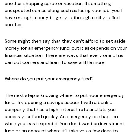
another shopping spree or vacation. If something
unexpected comes along such as losing your job, you’ll
have enough money to get you through until you find
another.
Some might then say that they can’t afford to set aside
money for an emergency fund, but it all depends on your
financial situation. There are ways that every one of us
can cut corners and learn to save a little more.
Where do you put your emergency fund?
The next step is knowing where to put your emergency
fund. Try opening a savings account with a bank or
company that has a high-interest rate and lets you
access your fund quickly. An emergency can happen
when you least expect it. You don’t want an investment
fund or an account where it’ll take you a few days to