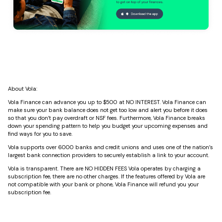
About Vola:
Vola Finance can advance you up to $500 at NO INTEREST. Vola Finance can
make sure your bank balance does not get too low and alert you before it does
so that you don’t pay overdraft or NSF fees. Furthermore, Vola Finance breaks
down your spending pattern to help you budget your upcoming expenses and
find ways for you to save.
Vola supports over 6000 banks and credit unions and uses one of the nation’s
largest bank connection providers to securely establish a link to your account.
Vola is transparent. There are NO HIDDEN FEES Vola operates by charging a
subscription fee, there are no other charges. If the features offered by Vola are
not compatible with your bank or phone, Vola Finance will refund you your
subscription fee.