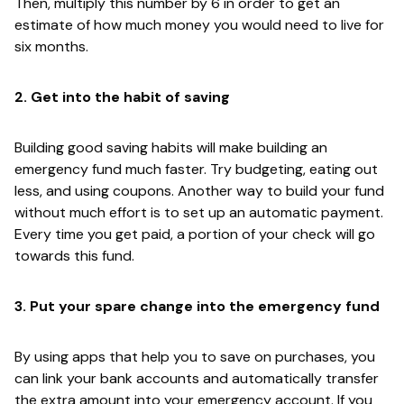
Then, multiply this number by 6 in order to get an
estimate of how much money you would need to live for
six months.
2. Get into the habit of saving
Building good saving habits will make building an
emergency fund much faster. Try budgeting, eating out
less, and using coupons. Another way to build your fund
without much effort is to set up an automatic payment.
Every time you get paid, a portion of your check will go
towards this fund.
3. Put your spare change into the emergency fund
By using apps that help you to save on purchases, you
can link your bank accounts and automatically transfer
the extra amount into your emergency account. If you