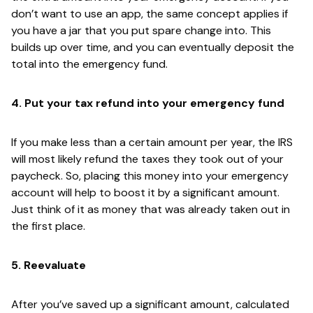
don’t want to use an app, the same concept applies if
you have a jar that you put spare change into. This
builds up over time, and you can eventually deposit the
total into the emergency fund.
4. Put your tax refund into your emergency fund
If you make less than a certain amount per year, the IRS
will most likely refund the taxes they took out of your
paycheck. So, placing this money into your emergency
account will help to boost it by a significant amount.
Just think of it as money that was already taken out in
the first place.
5. Reevaluate
After you’ve saved up a significant amount, calculated