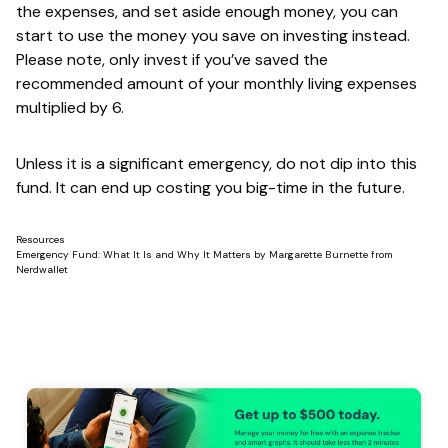
the expenses, and set aside enough money, you can
start to use the money you save on i
nvesting instead
.
Please note, only invest if you’ve saved the
recommended amount of your monthly living expenses
multiplied by 6.
Unless it is a significant emergency, do not dip into this
fund. It can end up costing you big-time in the future.
Resources
Emergency Fund: What It Is and Why It Matters
by
Margarette Burnette
from
Nerdwallet