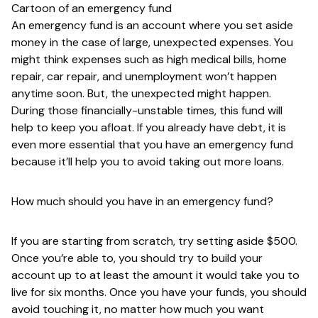
Cartoon of an emergency fund
An emergency fund is an account where you set aside
money in the case of large, unexpected expenses. You
might think expenses such as high medical bills, home
repair, car repair, and unemployment won’t happen
anytime soon. But, the unexpected might happen.
During those financially-unstable times, this fund will
help to keep you afloat. If you already have debt, it is
even more essential that you have an emergency fund
because it’ll help you to avoid taking out more loans.
How much should you have in an emergency fund?
If you are starting from scratch, try setting aside $500.
Once you’re able to, you should try to build your
account up to at least the amount it would take you to
live for six months. Once you have your funds, you should
avoid touching it, no matter how much you want