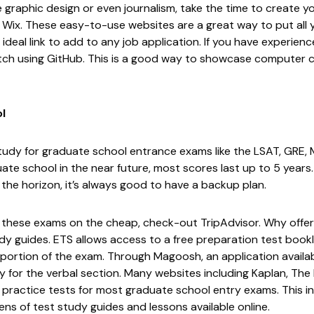
 like graphic design or even journalism, take the time to create
r
Wix
. These easy-to-use websites are a great way to put all
ideal link to add to any job application. If you have experien
tch using
GitHub
. This is a good way to showcase computer cod
l
study for graduate school entrance exams like the LSAT, GRE, 
ate school in the near future, most scores last up to 5 years.
he horizon, it’s always good to have a backup plan.
for these exams on the cheap, check-out
TripAdvisor
. Why offe
dy guides.
ETS
allows access to a free preparation test bookl
 portion of the exam. Through
Magoosh
, an application avail
y for the verbal section. Many websites including
Kaplan
,
The 
 practice tests for most graduate school entry exams. This 
ns of test study guides and lessons available online.