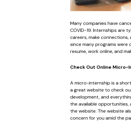
Many companies have cancel
COVID-19. Internships are t
careers, make connections, 
since many programs were ca
resume, work online, and mak
Check Out Online Micro-I
A micro-internship is a shor
a great website to check out
development, and everything 
the available opportunities,
the website. The website als
concern for you amid the p