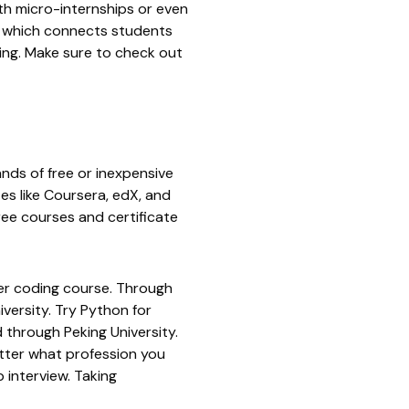
th micro-internships or even
which connects students
ting. Make sure to check out
nds of free or inexpensive
es like
Coursera
,
edX
, and
ree courses and certificate
ter coding course. Through
iversity
. Try
Python for
 through Peking University.
tter what profession you
 interview. Taking