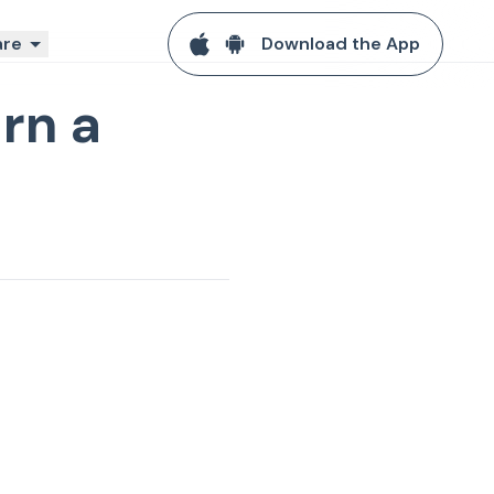
re
Download the App
rn a