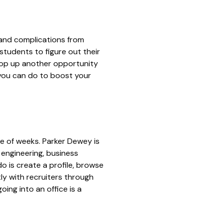
and complications from
tudents to figure out their
oop up another opportunity
 you can do to boost your
le of weeks.
Parker Dewey
is
 engineering, business
o is create a profile, browse
tly with recruiters through
ing into an office is a