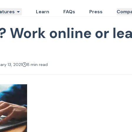
atures
Learn
FAQs
Press
Compa
? Work online or lea
ary 13, 2021
8
min read