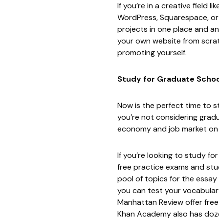
If you’re in a creative field
WordPress
,
Squarespace
, o
projects in one place and an 
your own website from scra
promoting yourself.
Study for Graduate Schoo
Now is the perfect time to 
you’re not considering gradu
economy and job market on t
If you’re looking to study 
free practice exams and stu
pool of topics
for the essay
you can test your vocabular
Manhattan Review offer free
Khan Academy
also has doze