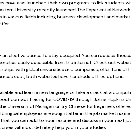
ies have also launched their own programs to link students wi
astern University recently launched
The Experiential Network
ts in various fields including business development and marke
ffer.
ry an elective course to stay occupied. You can access thousa
ersities easily accessible from the internet. Check out websit
ships with global universities and companies, offer tons of f
urses cost, both websites have hundreds of free options.
ailable and learn a new language or take a crack at a compu
 about contact tracing for COVID-19 through
Johns Hopkins Un
he University of Michigan or try
Chinese for Beginners
offered
lingual employees are sought after in the job market no ma
s that you can add to your resume and discuss in your next job
rses will most definitely help you in your studies.