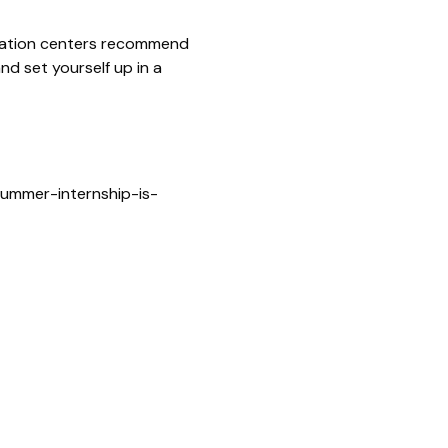
aration centers recommend
nd set yourself up in a
ummer-internship-is-