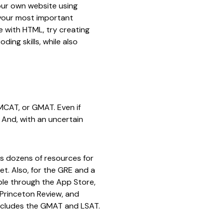
 your own website using
 your most important
ce with HTML, try creating
ing skills, while also
MCAT, or GMAT. Even if
 And, with an uncertain
rs dozens of resources for
et. Also, for the GRE and a
able through the App Store,
Princeton Review
, and
includes the GMAT and LSAT.