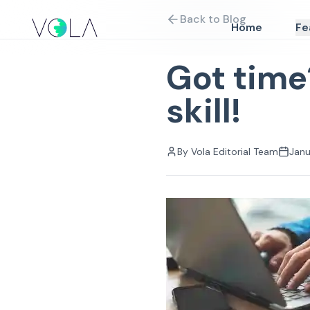
Back to Blog
Home
Fe
Got time
skill!
By
Vola Editorial Team
Janu