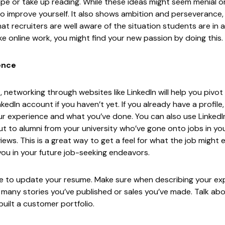
ape or take up reading. While these ideas might seem menial or
o improve yourself. It also shows ambition and perseverance, s
that recruiters are well aware of the situation students are in 
e online work, you might find your new passion by doing this.
ence
 networking through websites like LinkedIn will help you pivo
nkedIn
account if you haven’t yet. If you already have a profile
ur experience and what you’ve done. You can also use LinkedI
ut to alumni from your university who’ve gone onto jobs in you
ews. This is a great way to get a feel for what the job might en
 you in your future job-seeking endeavors.
me to update your resume. Make sure when describing your ex
w many stories you’ve published or sales you’ve made. Talk ab
uilt a customer portfolio.