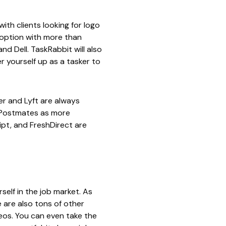
ith clients looking for logo
 option with more than
and Dell.
TaskRabbit
will also
 yourself up as a tasker to
er
and
Lyft
are always
Postmates
as more
ipt
, and
FreshDirect
are
self in the job market. As
 are also tons of other
eos. You can even take the