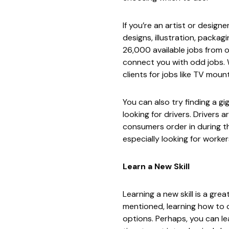
If you’re an artist or design
designs, illustration, packag
26,000 available jobs from o
connect you with odd jobs. W
clients for jobs like TV moun
You can also try finding a g
looking for drivers. Drivers a
consumers order in during t
especially looking for work
Learn a New Skill
Learning a new skill is a gr
mentioned, learning how to c
options. Perhaps, you can le