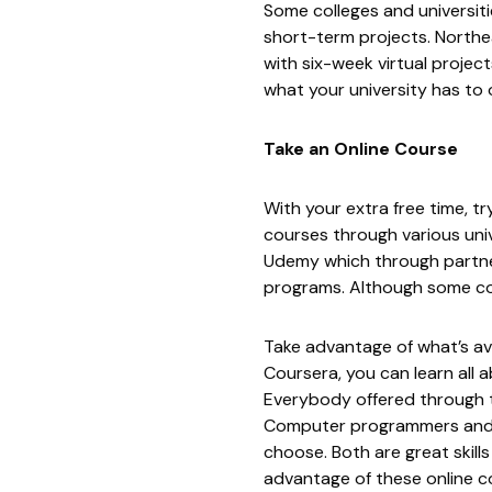
Some colleges and universit
short-term projects. Northe
with six-week virtual projec
what your university has to o
Take an Online Course
With your extra free time, t
courses through various univ
Udemy
which through partner
programs. Although some co
Take advantage of what’s av
Coursera, you can learn all
Everybody
offered through t
Computer programmers and bi
choose. Both are great skill
advantage of these online cou