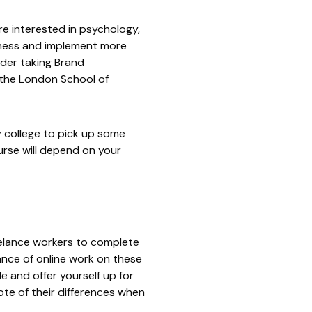
re interested in psychology,
iness and implement more
ider taking Brand
 the
London School of
y college to pick up some
urse will depend on your
reelance workers to complete
ance of online work on these
le and offer yourself up for
ote of their differences when