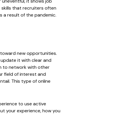
 uneventful, it shows job
kills that recruiters often
as a result of the pandemic.
t toward new opportunities.
, update it with clear and
n to network with other
r field of interest and
tail. This type of online
perience to use active
out your experience, how you