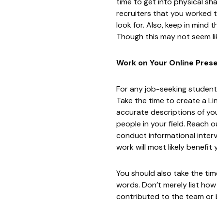
time to get into physical sh
recruiters that you worked t
look for. Also, keep in mind 
Though this may not seem lik
Work on Your Online Pres
For any job-seeking student,
Take the time to create a
Li
accurate descriptions of yo
people in your field. Reach o
conduct informational intervi
work will most likely benefit
You should also take the ti
words. Don’t merely list ho
contributed to the team or b