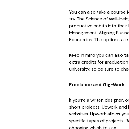
You can also take a course f
try
The Science of Well-bein
productive habits into their 
Management: Aligning Busine
Economics
. The options are
Keep in mind you can also t
extra credits for graduation
university, so be sure to ch
Freelance and Gig-Work
If you’re a writer, designer
short projects.
Upwork
and
websites. Upwork allows you t
specific types of projects. 
choosing which to use.