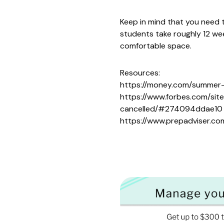
Keep in mind that you need 
students take roughly 12 wee
comfortable space.
Resources:
https://money.com/summer-
https://www.forbes.com/si
cancelled/#274094ddae10
https://www.prepadviser.co