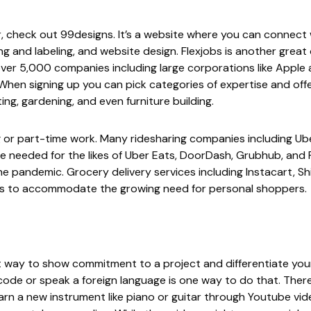
er, check out
99designs
. It’s a website where you can connect w
ing and labeling, and website design.
Flexjobs
is another great
ver 5,000 companies including large corporations like Apple 
hen signing up you can pick categories of expertise and offer
ting, gardening, and even furniture building.
ig or part-time work. Many ridesharing companies including
Ub
re needed for the likes of
Uber Eats
,
DoorDash
,
Grubhub
, and
he pandemic. Grocery delivery services including
Instacart
,
Sh
ers to accommodate the growing need for personal shoppers.
eat way to show commitment to a project and differentiate your
ode or speak a foreign language is one way to do that. There
arn a new instrument like piano or guitar through
Youtube
vid