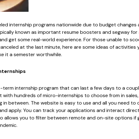
ed internship programs nationwide due to budget changes 
ypically known as important resume boosters and segway for s
and get some real-world experience. For those unable to sc
nceled at the last minute, here are some ideas of activities
e it a semester worthwhile.
nternships
t-term internship program that can last a few days to a coup
 with hundreds of micro-internships to choose from in sales,
in between. The website is easy to use and all you need to d
 and apply. You can track your applications and interact direc
o allows you to filter between remote and on-site options if go
andemic.