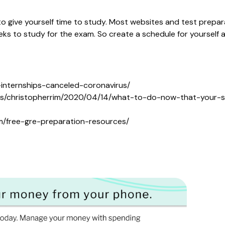
to give yourself time to study. Most websites and test prep
ks to study for the exam. So create a schedule for yourself a
internships-canceled-coronavirus/
tes/christopherrim/2020/04/14/what-to-do-now-that-your-s
m/free-gre-preparation-resources/