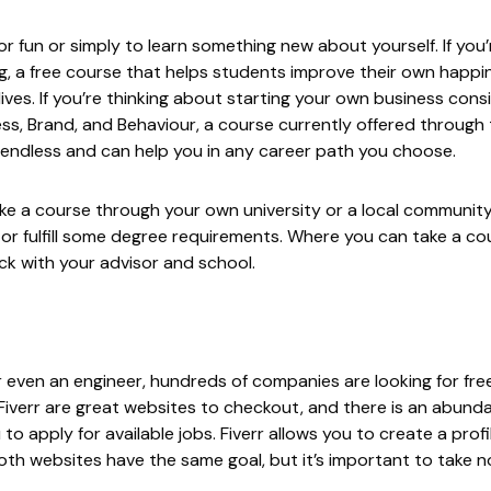
or fun or simply to learn something new about yourself. If you’
g
, a free course that helps students improve their own happ
lives. If you’re thinking about starting your own business cons
ss, Brand, and Behaviour, a course currently offered through
 endless and can help you in any career path you choose.
ake a course through your own university or a local communit
 or fulfill some degree requirements. Where you can take a co
eck with your advisor and school.
, or even an engineer, hundreds of companies are looking for f
Fiverr
are great websites to checkout, and there is an abund
o apply for available jobs. Fiverr allows you to create a profi
Both websites have the same goal, but it’s important to take n