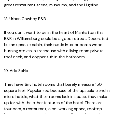
great restaurant scene, museums, and the Highline.
18. Urban Cowboy B&B
If you don’t want to be in the heart of Manhattan this
B&B in Williamsburg could be a good retreat. Decorated
like an upscale cabin, their rustic interior boats wood-
burning stoves, a treehouse with a living room private
roof deck, and copper tub in the bathroom.
19. Arlo SoHo
They have tiny hotel rooms that barely measure 150
square feet. Popularized because of the upscale trend in
micro hotels, what their rooms lack in space, they make
up for with the other features of the hotel. There are
four bars, a restaurant, a co-working space, rooftop