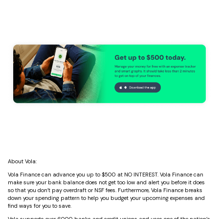
About Vola:
Vola Finance can advance you up to $500 at NO INTEREST. Vola Finance can
make sure your bank balance does not get too low and alert you before it does
so that you don’t pay overdraft or NSF fees. Furthermore, Vola Finance breaks
down your spending pattern to help you budget your upcoming expenses and
find ways for you to save.
Vola supports over 6000 banks and credit unions and uses one of the nation’s