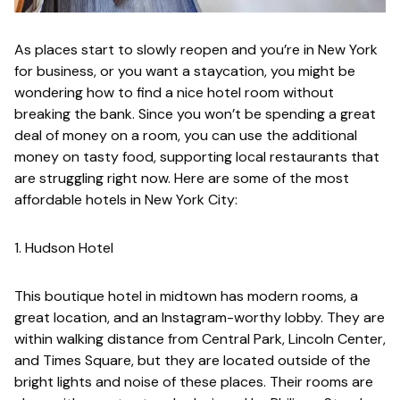
As places start to slowly reopen and you’re in New York
for business, or you want a staycation, you might be
wondering how to find a nice hotel room without
breaking the bank
. Since you won’t be spending a great
deal of money on a room, you can use the additional
money on tasty food, supporting local restaurants that
are struggling right now. Here are some of the most
affordable hotels in New York City:
1. Hudson Hotel
This boutique hotel in midtown has modern rooms, a
great location, and an Instagram-worthy lobby. They are
within walking distance from Central Park, Lincoln Center,
and Times Square, but they are located outside of the
bright lights and noise of these places. Their rooms are