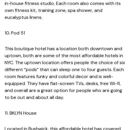
in-house fitness studio. Each room also comes with its
own fitness kit, training zone, spa shower, and
eucalyptus linens.
10. Pod 51
This boutique hotel has a location both downtown and
uptown, both are some of the most affordable hotels in
NYC. The uptown location offers people the choice of six
different “pods” that can sleep one to four guests. Each
room features funky and colorful decor and is well-
equipped. They have flat-screen TVs, desks, free Wi-fi,
and overall are a great option for people who are going
to be out and about all day.
11. BKLYN House
Located in Bushwick, this affordable hotel has covered