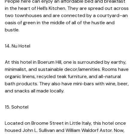
People here can enjoy an affordable bed and breakfast
in the heart of Hell’s Kitchen. They are spread out across
two townhouses and are connected by a courtyard–an
oasis of green in the middle of all of the hustle and
bustle.
14. Nu Hotel
At this hotel in Boerum Hill, one is surrounded by earthy,
minimalist, and sustainable decor/amenities. Rooms have
organic linens, recycled teak furniture, and all-natural
bath products. They also have mini-bars with wine, beer,
and snacks all made locally.
15. Sohotel
Located on Broome Street in Little Italy, this hotel once
housed John L. Sullivan and William Waldorf Astor. Now,