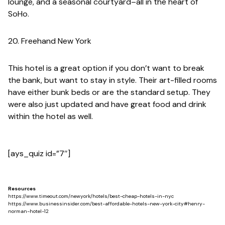
lounge, and a seasonal courtyard–all in the heart of
SoHo.
20. Freehand New York
This hotel is a great option if you don’t want to break
the bank, but want to stay in style. Their art-filled rooms
have either bunk beds or are the standard setup. They
were also just updated and have great food and drink
within the hotel as well.
[ays_quiz id=”7″]
Resources
https://www.timeout.com/newyork/hotels/best-cheap-hotels-in-nyc
https://www.businessinsider.com/best-affordable-hotels-new-york-city#henry-
norman-hotel-12