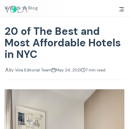
Back to Blog
20 of The Best and
Most Affordable Hotels
in NYC
By
Vola Editorial Team
May 24, 2021
7
min read