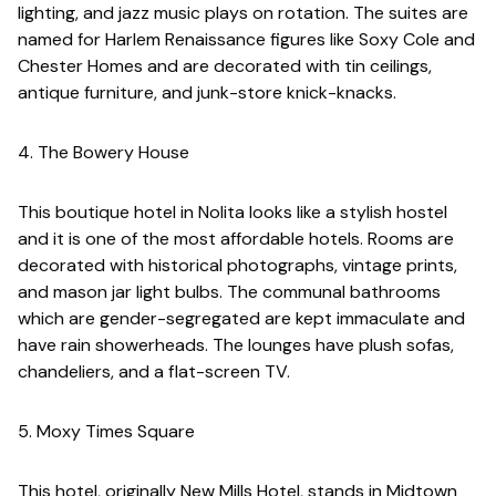
lighting, and jazz music plays on rotation. The suites are
named for Harlem Renaissance figures like Soxy Cole and
Chester Homes and are decorated with tin ceilings,
antique furniture, and junk-store knick-knacks.
4. The Bowery House
This boutique hotel in Nolita looks like a stylish hostel
and it is one of the most affordable hotels. Rooms are
decorated with historical photographs, vintage prints,
and mason jar light bulbs. The communal bathrooms
which are gender-segregated are kept immaculate and
have rain showerheads. The lounges have plush sofas,
chandeliers, and a flat-screen TV.
5. Moxy Times Square
This hotel, originally New Mills Hotel, stands in Midtown