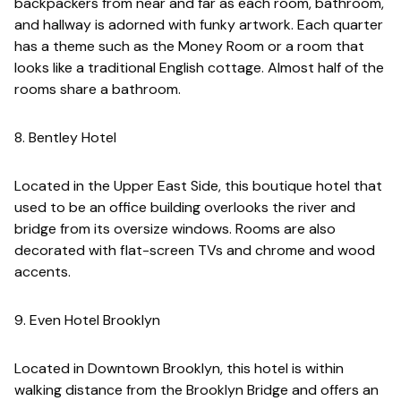
backpackers from near and far as each room, bathroom,
and hallway is adorned with funky artwork. Each quarter
has a theme such as the Money Room or a room that
looks like a traditional English cottage. Almost half of the
rooms share a bathroom.
8. Bentley Hotel
Located in the Upper East Side, this boutique hotel that
used to be an office building overlooks the river and
bridge from its oversize windows. Rooms are also
decorated with flat-screen TVs and chrome and wood
accents.
9. Even Hotel Brooklyn
Located in Downtown Brooklyn, this hotel is within
walking distance from the Brooklyn Bridge and offers an