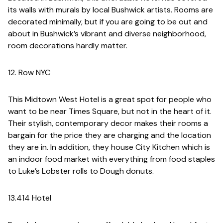
its walls with murals by local Bushwick artists. Rooms are
decorated minimally, but if you are going to be out and
about in Bushwick’s vibrant and diverse neighborhood,
room decorations hardly matter.
12. Row NYC
This Midtown West Hotel is a great spot for people who
want to be near Times Square, but not in the heart of it.
Their stylish, contemporary decor makes their rooms a
bargain for the price they are charging and the location
they are in. In addition, they house City Kitchen which is
an indoor food market with everything from food staples
to Luke’s Lobster rolls to Dough donuts.
13.414 Hotel