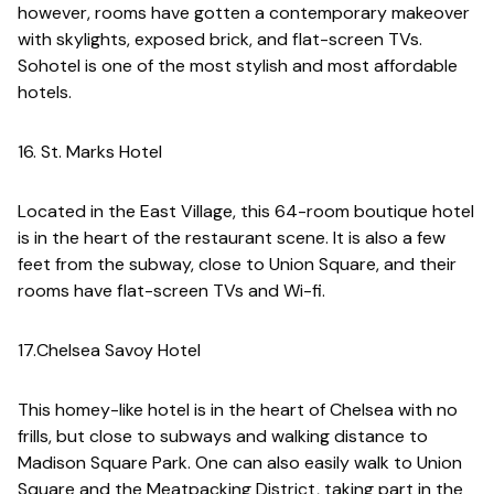
however, rooms have gotten a contemporary makeover
with skylights, exposed brick, and flat-screen TVs.
Sohotel is one of the most stylish and most affordable
hotels.
16. St. Marks Hotel
Located in the East Village, this 64-room boutique hotel
is in the heart of the restaurant scene. It is also a few
feet from the subway, close to Union Square, and their
rooms have flat-screen TVs and Wi-fi.
17.Chelsea Savoy Hotel
This homey-like hotel is in the heart of Chelsea with no
frills, but close to subways and walking distance to
Madison Square Park. One can also easily walk to Union
Square and the Meatpacking District, taking part in the