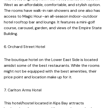
West as an affordable, comfortable, and stylish option.
The rooms have walk-in rain showers and one also has
access to Magic Hour–an all-season indoor-outdoor
hotel rooftop bar and lounge. It features a mini-golf
course, carousel, garden, and views of the Empire State
Building.
6. Orchard Street Hotel
The boutique hotel on the Lower East Side is located
amidst some of the best restaurants. While the rooms
might not be equipped with the best amenities, their
price point and location make up for it.
7. Carlton Arms Hotel
This hotel/hostel located in Kips Bay attracts