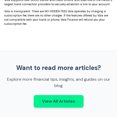
largest bank connection providers to securely establish a link to your account.
Vola is transparent. There are NO HIDDEN FEES Vola operates by charging a
subscription fee, there are no other charges. If the features offered by Vola are
not compatible with your bank or phone, Vola Finance will refund you your
subscription fee.
Want to read more articles?
Explore more financial tips, insights, and guides on our
blog
View All Articles