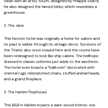
clean with an artsy touch, designed by Philippe Starck.
He also designed the famed lobby which resembles a
greenhouse.
2. The Jane
This historic hotel was originally a home for sailors and
its past is visible through its vintage decor. Survivors of
the Titanic also once stayed here and the rooms have
been redesigned to look like ship cabins. The bellhops
dressed in classic uniforms just adds to the aesthetic.
The hotel even boasts a “ballroom” decorated with
oriental rugs, mismatched chairs, stuffed animal heads,
and a grand fireplace.
3. The Harlem Flophouse
This B&B in Harlem boasts a dark-wood interior, low